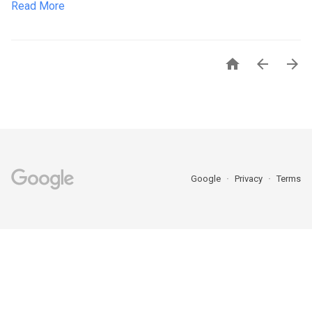
Read More



Google
Privacy
Terms