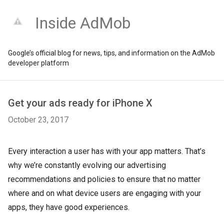
Inside AdMob
Google’s official blog for news, tips, and information on the AdMob
developer platform
Get your ads ready for iPhone X
October 23, 2017
Every interaction a user has with your app matters. That’s
why we’re constantly evolving our advertising
recommendations and policies to ensure that no matter
where and on what device users are engaging with your
apps, they have good experiences.